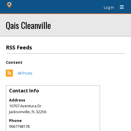
Log In
Qais Cleanville
RSS Feeds
Content
All Posts
Contact Info
Address
10707 Aventura Dr
Jacksonville
,
FL
32256
Phone
9067748178