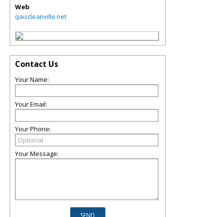
Web
qaiscleanville.net
Contact Us
Your Name:
Your Email:
Your Phone:
Your Message: