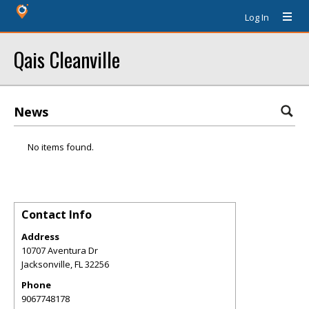
Log In
Qais Cleanville
News
No items found.
Contact Info
Address
10707 Aventura Dr
Jacksonville
,
FL
32256
Phone
9067748178