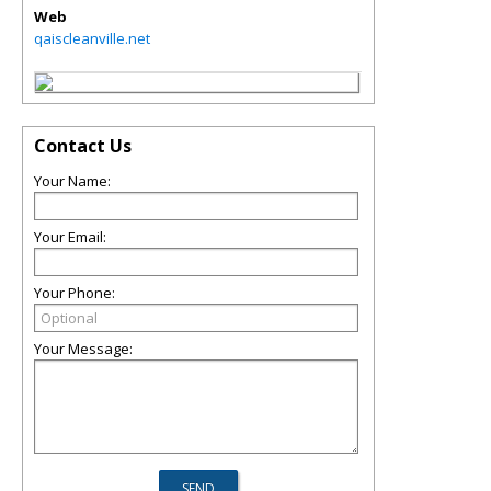
Web
qaiscleanville.net
Contact Us
Your Name:
Your Email:
Your Phone:
Your Message: