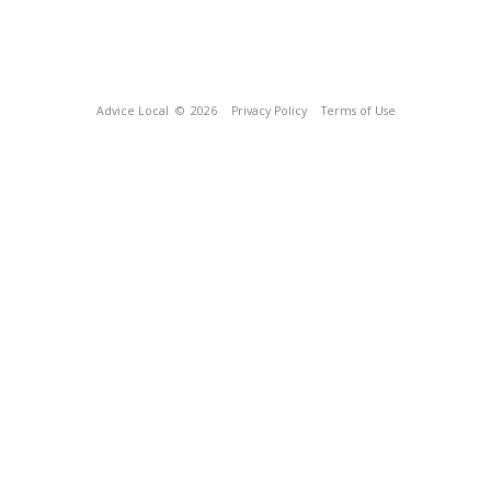
Advice Local
© 2026
Privacy Policy
Terms of Use