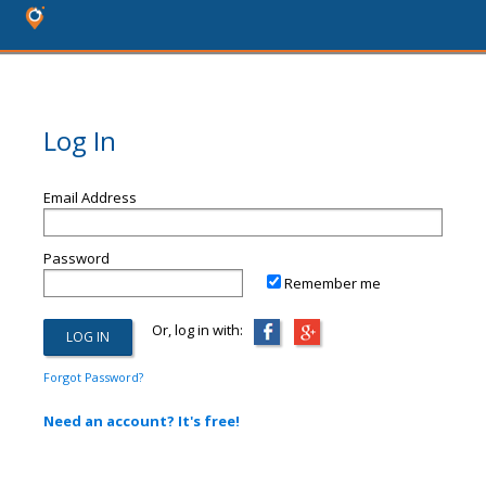
Log In
Email Address
Password
Remember me
Or, log in with:
Forgot Password?
Need an account? It's free!