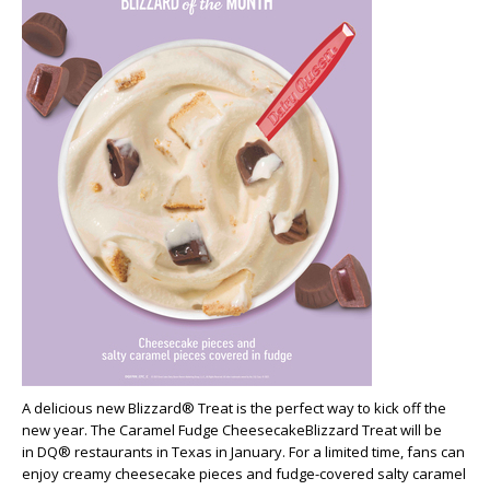
A delicious new Blizzard® Treat is the perfect way to kick off the
new year. The
Caramel Fudge CheesecakeBlizzard Treat will be
in DQ® restaurants in Texas in January. For a limited time, fans can
enjoy creamy cheesecake pieces and fudge-covered salty caramel