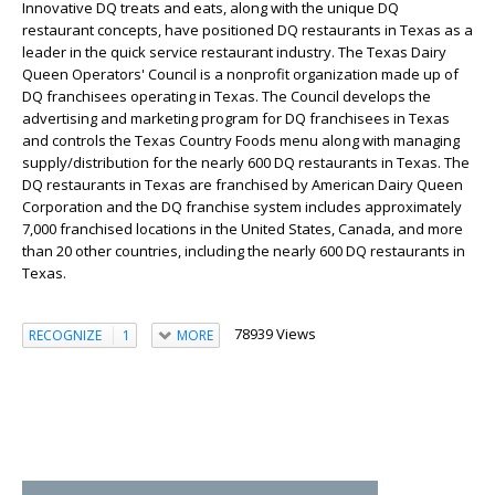
Innovative DQ treats and eats, along with the unique DQ
restaurant concepts, have positioned DQ restaurants in Texas as a
leader in the quick service restaurant industry. The Texas Dairy
Queen Operators' Council is a nonprofit organization made up of
DQ franchisees operating in Texas. The Council develops the
advertising and marketing program for DQ franchisees in Texas
and controls the Texas Country Foods menu along with managing
supply/distribution for the nearly 600 DQ restaurants in Texas. The
DQ restaurants in Texas are franchised by American Dairy Queen
Corporation and the DQ franchise system includes approximately
7,000 franchised locations in the United States, Canada, and more
than 20 other countries, including the nearly 600 DQ restaurants in
Texas.
78939 Views
RECOGNIZE
1
MORE