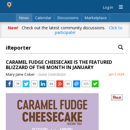
Log In
News
Calendar
Discussions
Marketplace
Classifieds
Directory
Search
New!
Check out the latest community discussions.
Click to
participate!
iReporter
CARAMEL FUDGE CHEESECAKE IS THE FEATURED
BLIZZARD OF THE MONTH IN JANUARY
Mary Jane Coker
– Guest Contributor
Jan 2 2024
79
99
84
90
125