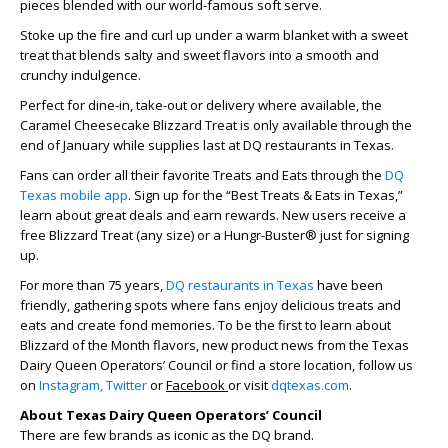
pieces blended with our world-famous soft serve.
Stoke up the fire and curl up under a warm blanket with a sweet
treat that blends salty and sweet flavors into a smooth and
crunchy indulgence.
Perfect for dine-in, take-out or delivery where available, the
Caramel Cheesecake Blizzard Treat is only available through the
end of January while supplies last at DQ restaurants in Texas.
Fans can order all their favorite Treats and Eats through the
DQ
Texas mobile app
. Sign up for the “Best Treats & Eats in Texas,”
learn about great deals and earn rewards. New users receive a
free Blizzard Treat (any size) or a Hungr-Buster® just for signing
up.
For more than 75 years,
DQ restaurants in Texas
have been
friendly, gathering spots where fans enjoy delicious treats and
eats and create fond memories. To be the first to learn about
Blizzard of the Month flavors, new product news from the Texas
Dairy Queen Operators’ Council or find a store location, follow us
on
Instagram,
Twitter
or
Facebook
or visit
dqtexas.com
.
About Texas Dairy Queen Operators’ Council
There are few brands as iconic as the DQ brand.